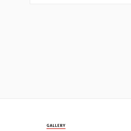
GALLERY