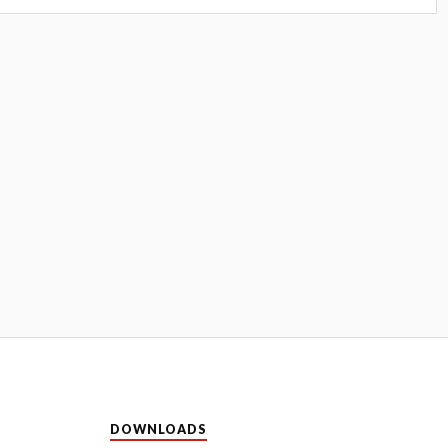
DOWNLOADS