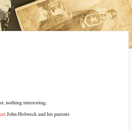
est, nothing interesting.
eet
John Holweck and his parents