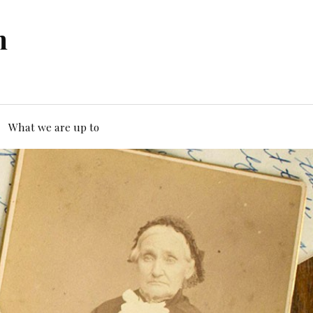
n
What we are up to