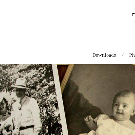
Downloads
Ph