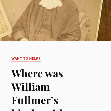
WANT TO HELP?
Where was
William
Fullmer’s