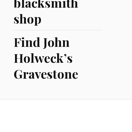
blacksmith
shop
Find John
Holweck’s
Gravestone