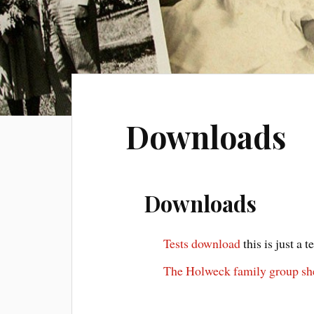
Downloads
Downloads
Tests download
this is just a t
The Holweck family group sh