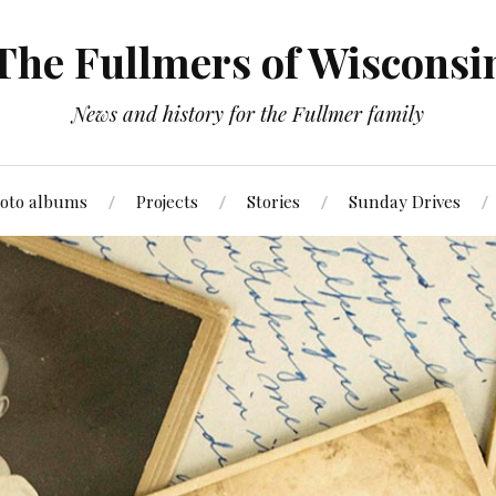
The Fullmers of Wisconsi
News and history for the Fullmer family
oto albums
Projects
Stories
Sunday Drives