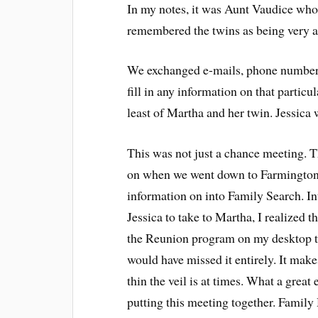
In my notes, it was Aunt Vaudice who 
remembered the twins as being very art
We exchanged e-mails, phone numbers 
fill in any information on that partic
least of Martha and her twin. Jessica 
This was not just a chance meeting. T
on when we went down to Farmington. I
information on into Family Search. I
Jessica to take to Martha, I realized t
the Reunion program on my desktop th
would have missed it entirely. It make
thin the veil is at times. What a grea
putting this meeting together. Family