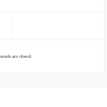
ents are closed.