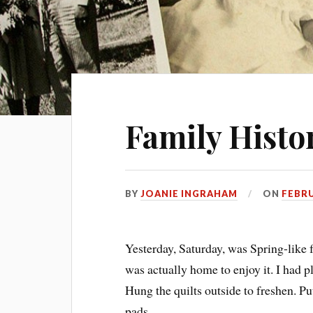
Family Histor
BY
JOANIE INGRAHAM
ON
FEBRU
Yesterday, Saturday, was Spring-like 
was actually home to enjoy it. I had p
Hung the quilts outside to freshen. Pu
pads.