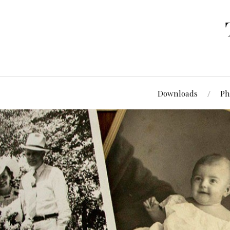
Downloads
Ph