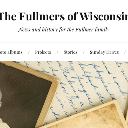
The Fullmers of Wisconsi
News and history for the Fullmer family
oto albums
Projects
Stories
Sunday Drives