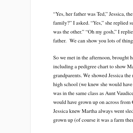
“Yes, her father was Ted,” Jessica, th
family?” I asked. “Yes,” she replied s
was the other.” “Oh my gosh,” I repli
father. We can show you lots of things
So we met in the afternoon, brought h
including a pedigree chart to show Ma
grandparents. We showed Jessica the 
high school (we knew she would have 
was in the same class as Aunt Vaudic
would have grown up on across from Ca
Jessica knew Martha always went sle
grown up (of course it was a farm the