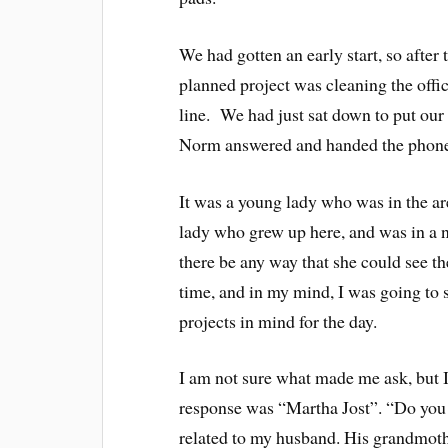
We had gotten an early start, so after
planned project was cleaning the offi
line. We had just sat down to put our 
Norm answered and handed the phone 
It was a young lady who was in the are
lady who grew up here, and was in a 
there be any way that she could see 
time, and in my mind, I was going to 
projects in mind for the day.
I am not sure what made me ask, but 
response was “Martha Jost”. “Do you
related to my husband. His grandmoth