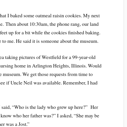
 that I baked some oatmeal raisin cookies. M
y next
ce.
Then about 10:30am, the phone rang, our land
feet up for a bit while the cookies finished baking.
to me. He said it is someone about the museum.
a taking pictures of Westfield for a 99-year-old
nursing home in Arlington Heights, Illinois. Would
the museum. We get those requests from time to
see if Uncle Neil was available. Remember, I had
I said, “Who is the lady who grew up here?” Her
 know who her father was?” I asked, “She may be
er was a Jost.”