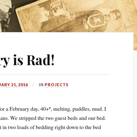
y is Rad!
ARY 21, 2016
IN
PROJECTS
for a February day, 40+º, melting, puddles, mud. I
lans. We stripped the two guest beds and our bed.
t in two loads of bedding right down to the bed