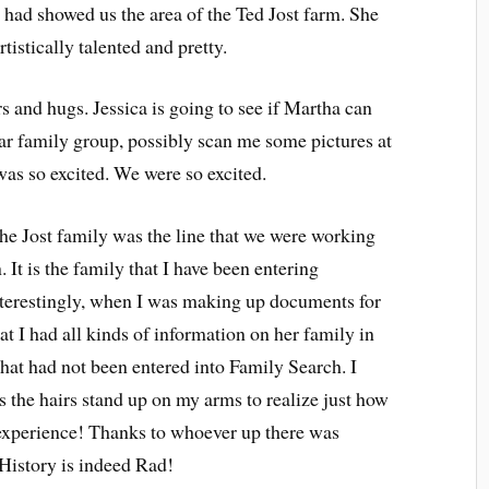
had showed us the area of the Ted Jost farm. She
istically talented and pretty.
and hugs. Jessica is going to see if Martha can
ular family group, possibly scan me some pictures at
was so excited. We were so excited.
he Jost family was the line that we were working
t is the family that I have been entering
nterestingly, when I was making up documents for
hat I had all kinds of information on her family in
at had not been entered into Family Search. I
s the hairs stand up on my arms to realize just how
t experience! Thanks to whoever up there was
 History is indeed Rad!