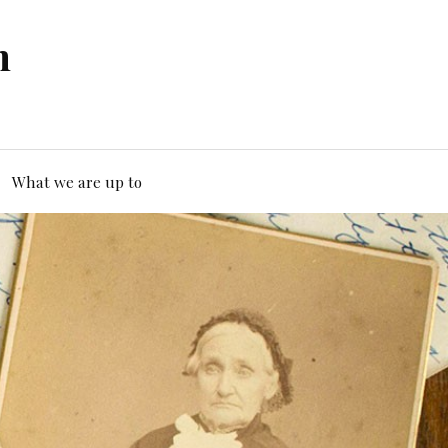
n
What we are up to