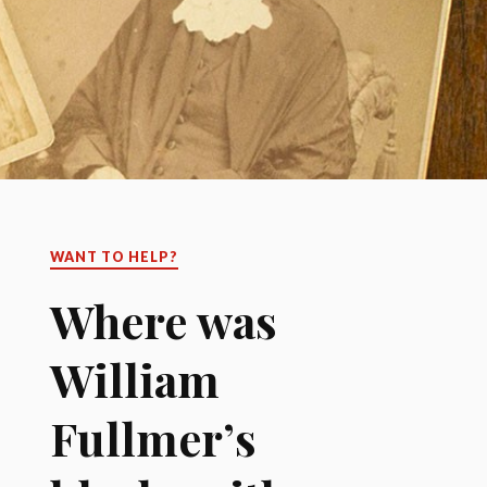
WANT TO HELP?
Where was
William
Fullmer’s