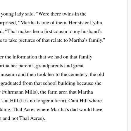
e young lady said. “Were there twins in the
urprised, “Martha is one of them. Her sister Lydia
ed, “That makes her a first cousin to my husband’s
 to take pictures of that relate to Martha’s family.”
er the information that we had on that family
rtha her parents, grandparents and great
museum and then took her to the cemetery, the old
graduated from that school building because she
e Fuhrmann Mills), the farm area that Martha
nt Hill (it is no longer a farm), Cant Hill where
dding, Thal Acres where Martha’s dad would have
n and not Thal Acres).