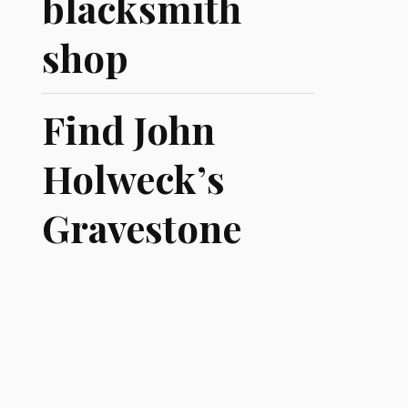
blacksmith
shop
Find John
Holweck’s
Gravestone