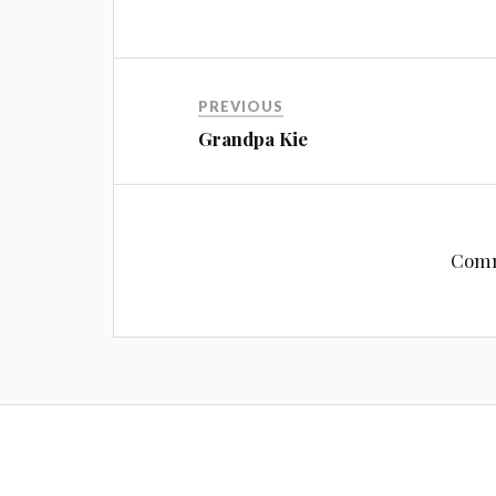
PREVIOUS
Grandpa Kie
Comm